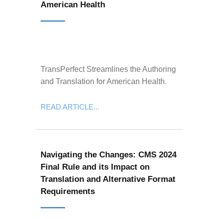
American Health
TransPerfect Streamlines the Authoring
and Translation for American Health.
READ ARTICLE...
Navigating the Changes: CMS 2024
Final Rule and its Impact on
Translation and Alternative Format
Requirements