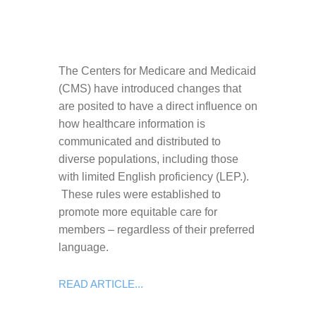
The Centers for Medicare and Medicaid
(CMS) have introduced changes that
are posited to have a direct influence on
how healthcare information is
communicated and distributed to
diverse populations, including those
with limited English proficiency (LEP.).
These rules were established to
promote more equitable care for
members – regardless of their preferred
language.
READ ARTICLE...