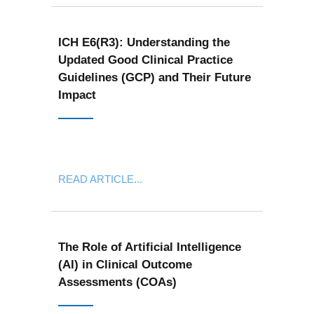
ICH E6(R3): Understanding the
Updated Good Clinical Practice
Guidelines (GCP) and Their Future
Impact
READ ARTICLE...
The Role of Artificial Intelligence
(AI) in Clinical Outcome
Assessments (COAs)