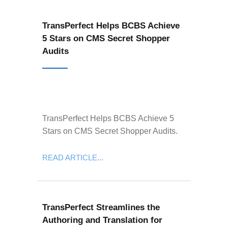
TransPerfect Helps BCBS Achieve
5 Stars on CMS Secret Shopper
Audits
TransPerfect Helps BCBS Achieve 5
Stars on CMS Secret Shopper Audits.
READ ARTICLE...
TransPerfect Streamlines the
Authoring and Translation for