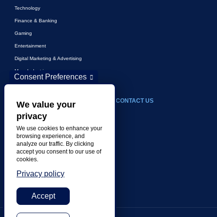
Technology
Finance & Banking
Gaming
Entertainment
Digital Marketing & Advertising
More Industries
Consent Preferences
ABOUT
CONTACT US
We value your
privacy
Our Company
We use cookies to enhance your
Leadership
browsing experience, and
analyze our traffic. By clicking
History
accept you consent to our use of
Careers
cookies.
Locations
Privacy policy
Awards
Accept