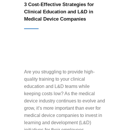
3 Cost-Effective Strategies for
Clinical Education and L&D in
Medical Device Companies
Are you struggling to provide high-
quality training to your clinical
education and L&D teams while
keeping costs low? As the medical
device industry continues to evolve and
grow, it’s more important than ever for
medical device companies to invest in
learning and development (L&D)
initiatives for their employees.