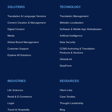
FOOTER MAIN
SOLUTIONS
TECHNOLOGY
Translation & Language Services
Translation Management
Content Creation & Management
Website Localization
Digital Content
Software & Mobile App Globalization
Media
Artificial Intelligence
Global Brand Management
Data Security
Customer Support
CCMS Authoring & Translation
Products & Services
Explore All Solutions
GlobalLink
DataForce
INDUSTRIES
RESOURCES
Life Sciences
Client Lists
Retail & E-Commerce
Case Studies
Legal
Thought Leadership
Travel & Hospitality
Blog