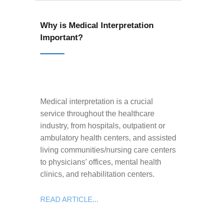
Why is Medical Interpretation
Important?
Medical interpretation is a crucial
service throughout the healthcare
industry, from hospitals, outpatient or
ambulatory health centers, and assisted
living communities/nursing care centers
to physicians’ offices, mental health
clinics, and rehabilitation centers.
READ ARTICLE...