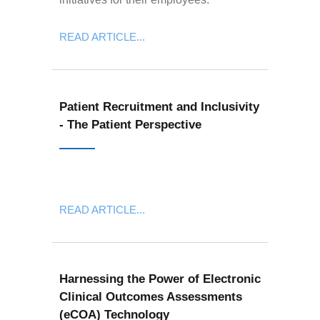
READ ARTICLE...
Patient Recruitment and Inclusivity
- The Patient Perspective
READ ARTICLE...
Harnessing the Power of Electronic
Clinical Outcomes Assessments
(eCOA) Technology