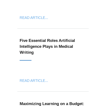
READ ARTICLE...
Five Essential Roles Artificial
Intelligence Plays in Medical
Writing
READ ARTICLE...
Maximizing Learning on a Budget: