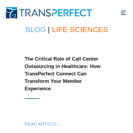
Skip
to
main
content
BLOG
|
LIFE SCIENCES
The Critical Role of Call Center
Outsourcing in Healthcare: How
TransPerfect Connect Can
Transform Your Member
Experience
READ ARTICLE...