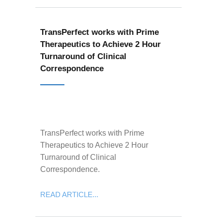
TransPerfect works with Prime
Therapeutics to Achieve 2 Hour
Turnaround of Clinical
Correspondence
TransPerfect works with Prime
Therapeutics to Achieve 2 Hour
Turnaround of Clinical
Correspondence.
READ ARTICLE...