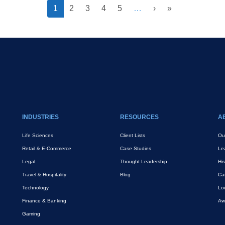
››
Last »
Current
1
Page
2
Page
3
Page
4
Page
5
…
›
»
page
INDUSTRIES
RESOURCES
A
Life Sciences
Client Lists
Ou
Retail & E-Commerce
Case Studies
Le
Legal
Thought Leadership
His
Travel & Hospitality
Blog
Ca
Technology
Lo
Finance & Banking
Aw
Gaming