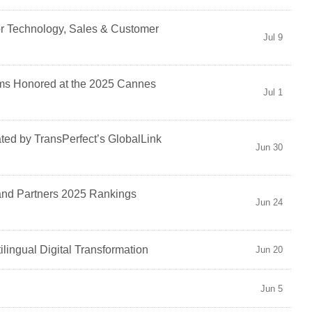
r Technology, Sales & Customer
Jul 9
ilms Honored at the 2025 Cannes
Jul 1
ed by TransPerfect’s GlobalLink
Jun 30
and Partners 2025 Rankings
Jun 24
ilingual Digital Transformation
Jun 20
Jun 5