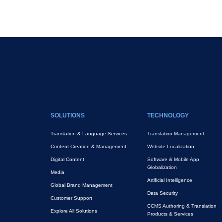
Pagination
FOOTER MAIN
SOLUTIONS
TECHNOLOGY
Translation & Language Services
Translation Management
Content Creation & Management
Website Localization
Digital Content
Software & Mobile App
Globalization
Media
Artificial Intelligence
Global Brand Management
Data Security
Customer Support
CCMS Authoring & Translation
Explore All Solutions
Products & Services