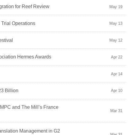
ration for Reef Review
May 19
l Trial Operations
May 13
stival
May 12
sociation Hermes Awards
Apr 22
Apr 14
3 Billion
Apr 10
 MPC and The Mill’s France
Mar 31
ranslation Management in G2
Mar 31