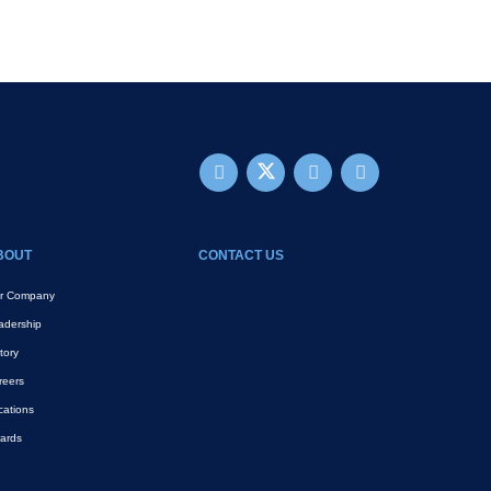
BOUT
CONTACT US
r Company
adership
tory
reers
cations
ards