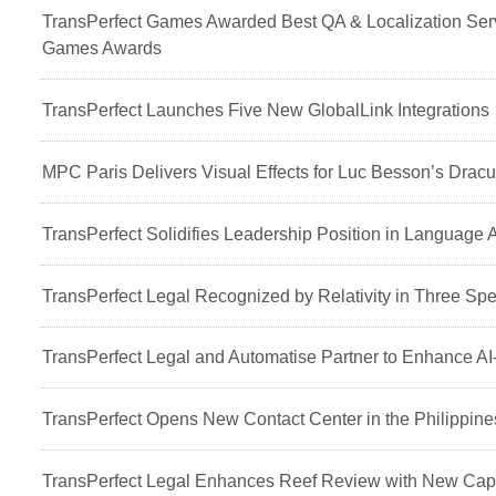
TransPerfect Games Awarded Best QA & Localization Serv
Games Awards
TransPerfect Launches Five New GlobalLink Integrations
MPC Paris Delivers Visual Effects for Luc Besson’s Dracu
TransPerfect Solidifies Leadership Position in Language 
TransPerfect Legal Recognized by Relativity in Three Spe
TransPerfect Legal and Automatise Partner to Enhance AI
TransPerfect Opens New Contact Center in the Philippine
TransPerfect Legal Enhances Reef Review with New Capa