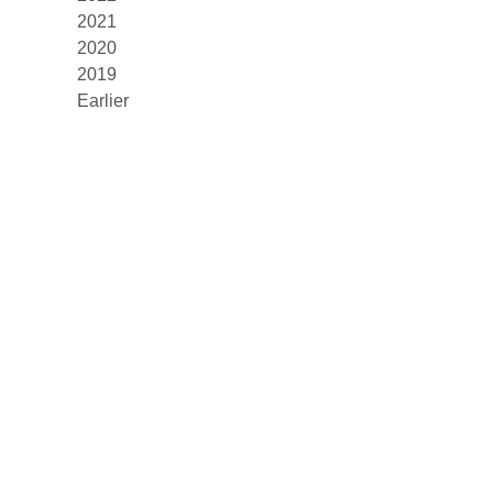
2021
2020
2019
Earlier