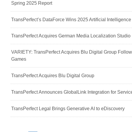
Spring 2025 Report
TransPerfect’s DataForce Wins 2025 Artificial Intelligenc
TransPerfect Acquires German Media Localization Stud
VARIETY: TransPerfect Acquires Blu Digital Group Followi
Games
TransPerfect Acquires Blu Digital Group
TransPerfect Announces GlobalLink Integration for Servi
TransPerfect Legal Brings Generative AI to eDiscovery