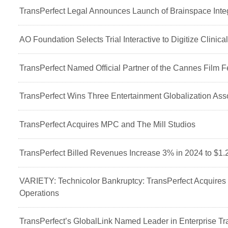
TransPerfect Legal Announces Launch of Brainspace Integ
AO Foundation Selects Trial Interactive to Digitize Clinica
TransPerfect Named Official Partner of the Cannes Film Fe
TransPerfect Wins Three Entertainment Globalization As
TransPerfect Acquires MPC and The Mill Studios
TransPerfect Billed Revenues Increase 3% in 2024 to $1.2
VARIETY: Technicolor Bankruptcy: TransPerfect Acquires
Operations
TransPerfect’s GlobalLink Named Leader in Enterprise T