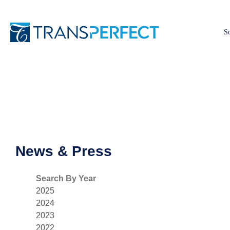
So
News & Press
Search By Year
2025
2024
2023
2022