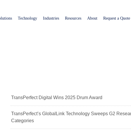
Skip
to
lutions
Technology
Industries
Resources
About
Request a Quote
main
content
TransPerfect Digital Wins 2025 Drum Award
TransPerfect’s GlobalLink Technology Sweeps G2 Resear
Categories