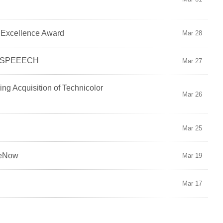
e Excellence Award
Mar 28
io SPEEECH
Mar 27
ng Acquisition of Technicolor
Mar 26
Mar 25
ceNow
Mar 19
Mar 17