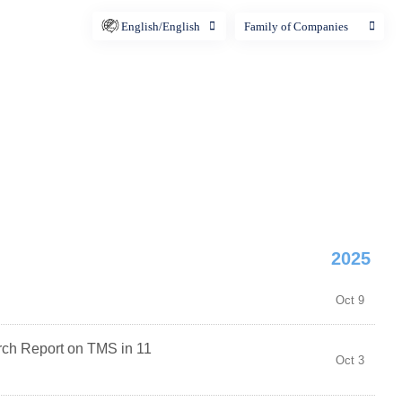
English/English
Family of Companies
2025
Oct 9
ch Report on TMS in 11
Oct 3