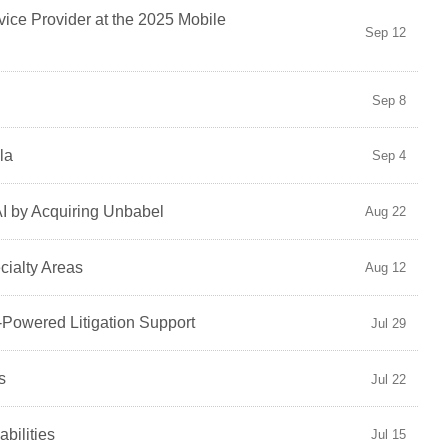
ice Provider at the 2025 Mobile
Sep 12
Sep 8
la
Sep 4
AI by Acquiring Unbabel
Aug 22
cialty Areas
Aug 12
-Powered Litigation Support
Jul 29
s
Jul 22
bilities
Jul 15