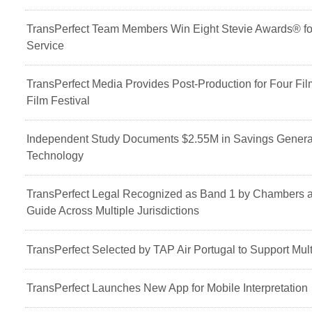
TransPerfect Team Members Win Eight Stevie Awards® fo
Service
TransPerfect Media Provides Post-Production for Four F
Film Festival
Independent Study Documents $2.55M in Savings Generat
Technology
TransPerfect Legal Recognized as Band 1 by Chambers 
Guide Across Multiple Jurisdictions
TransPerfect Selected by TAP Air Portugal to Support Mult
TransPerfect Launches New App for Mobile Interpretation