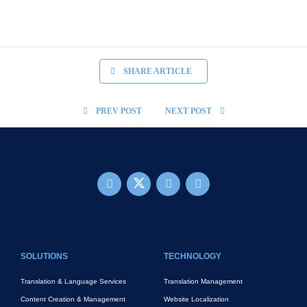
SHARE ARTICLE
PREV POST
NEXT POST
FOOTER MAIN
SOLUTIONS
TECHNOLOGY
Translation & Language Services
Translation Management
Content Creation & Management
Website Localization