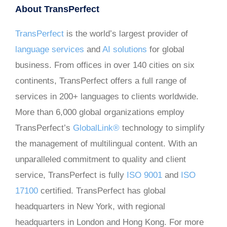
About TransPerfect
TransPerfect
is the world’s largest provider of
language services
and
AI solutions
for global
business. From offices in over 140 cities on six
continents, TransPerfect offers a full range of
services in 200+ languages to clients worldwide.
More than 6,000 global organizations employ
TransPerfect’s
GlobalLink®
technology to simplify
the management of multilingual content. With an
unparalleled commitment to quality and client
service, TransPerfect is fully
ISO 9001
and
ISO
17100
certified. TransPerfect has global
headquarters in New York, with regional
headquarters in London and Hong Kong. For more