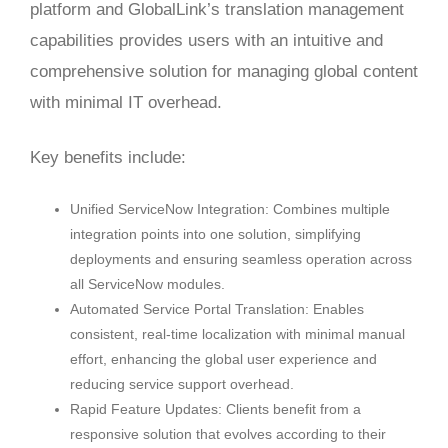
platform and GlobalLink’s translation management
capabilities provides users with an intuitive and
comprehensive solution for managing global content
with minimal IT overhead.
Key benefits include:
Unified ServiceNow Integration: Combines multiple
integration points into one solution, simplifying
deployments and ensuring seamless operation across
all ServiceNow modules.
Automated Service Portal Translation: Enables
consistent, real-time localization with minimal manual
effort, enhancing the global user experience and
reducing service support overhead.
Rapid Feature Updates: Clients benefit from a
responsive solution that evolves according to their