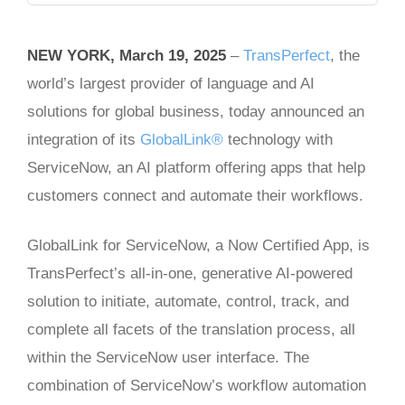
NEW YORK, March 19, 2025
–
TransPerfect
, the
world’s largest provider of language and AI
solutions for global business, today announced an
integration of its
GlobalLink®
technology with
ServiceNow, an AI platform offering apps that help
customers connect and automate their workflows.
GlobalLink for ServiceNow, a Now Certified App, is
TransPerfect’s all-in-one, generative AI-powered
solution to initiate, automate, control, track, and
complete all facets of the translation process, all
within the ServiceNow user interface. The
combination of ServiceNow’s workflow automation