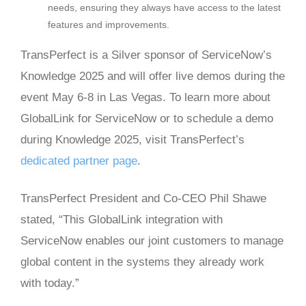
needs, ensuring they always have access to the latest
features and improvements.
TransPerfect is a Silver sponsor of ServiceNow’s
Knowledge 2025 and will offer live demos during the
event May 6-8 in Las Vegas. To learn more about
GlobalLink for ServiceNow or to schedule a demo
during Knowledge 2025, visit TransPerfect’s
dedicated partner page
.
TransPerfect President and Co-CEO Phil Shawe
stated, “This GlobalLink integration with
ServiceNow enables our joint customers to manage
global content in the systems they already work
with today.”