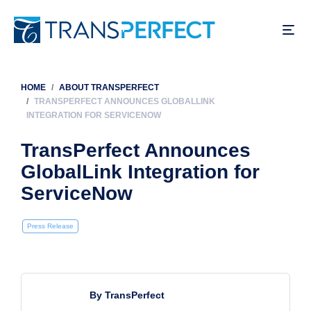
Skip
to
main
content
HOME
ABOUT TRANSPERFECT
Breadcrumb
TRANSPERFECT ANNOUNCES GLOBALLINK
INTEGRATION FOR SERVICENOW
TransPerfect Announces
GlobalLink Integration for
ServiceNow
Press Release
By TransPerfect