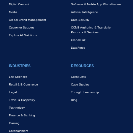
Digital Content
Software & Mobile App Globalization
Media
Artificial Intelligence
Global Brand Management
Data Security
Customer Support
CCMS Authoring & Translation
Products & Services
Explore All Solutions
GlobalLink
DataForce
INDUSTRIES
RESOURCES
Life Sciences
Client Lists
Retail & E-Commerce
Case Studies
Legal
Thought Leadership
Travel & Hospitality
Blog
Technology
Finance & Banking
Gaming
Entertainment