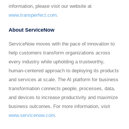
information, please visit our website at
www.transperfect.com
.
About ServiceNow
ServiceNow moves with the pace of innovation to
help customers transform organizations across
every industry while upholding a trustworthy,
human-centered approach to deploying its products
and services at scale. The AI platform for business
transformation connects people, processes, data,
and devices to increase productivity and maximize
business outcomes. For more information, visit
www.servicenow.com
.