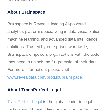
About Brainspace
Brainspace is Reveal’s leading AI-powered
analytics platform specializing in data visualization,
machine learning, and advanced data intelligence
solutions. Trusted by enterprises worldwide,
Brainspace empowers organizations with the tools
they need to unlock the full potential of their data.
For more information, please visit
www.revealdata.com/product/brainspace
.
About TransPerfect Legal
TransPerfect Legal
is the global leader in legal
technology, AI, and advisory services for Am Law