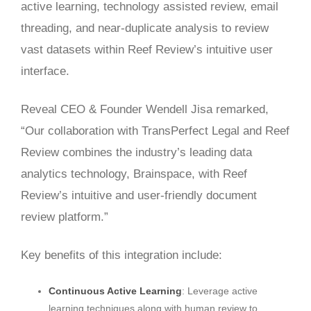
active learning, technology assisted review, email
threading, and near-duplicate analysis to review
vast datasets within Reef Review’s intuitive user
interface.
Reveal CEO & Founder Wendell Jisa remarked,
“Our collaboration with TransPerfect Legal and Reef
Review combines the industry’s leading data
analytics technology, Brainspace, with Reef
Review’s intuitive and user-friendly document
review platform.”
Key benefits of this integration include:
Continuous Active Learning
: Leverage active
learning techniques along with human review to