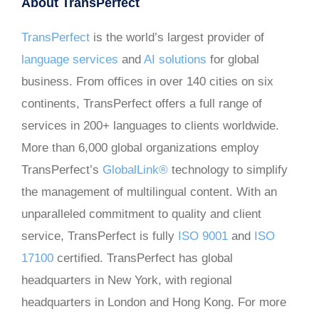
About TransPerfect
TransPerfect
is the world’s largest provider of
language services
and
AI solutions
for global
business. From offices in over 140 cities on six
continents, TransPerfect offers a full range of
services in 200+ languages to clients worldwide.
More than 6,000 global organizations employ
TransPerfect’s
GlobalLink®
technology to simplify
the management of multilingual content. With an
unparalleled commitment to quality and client
service, TransPerfect is fully
ISO 9001
and
ISO
17100
certified. TransPerfect has global
headquarters in New York, with regional
headquarters in London and Hong Kong. For more