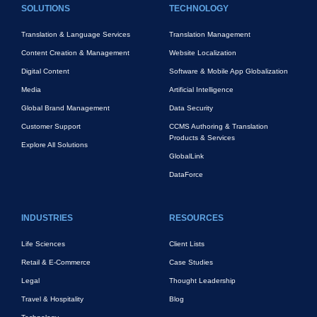
SOLUTIONS
TECHNOLOGY
Translation & Language Services
Translation Management
Content Creation & Management
Website Localization
Digital Content
Software & Mobile App Globalization
Media
Artificial Intelligence
Global Brand Management
Data Security
Customer Support
CCMS Authoring & Translation
Products & Services
Explore All Solutions
GlobalLink
DataForce
INDUSTRIES
RESOURCES
Life Sciences
Client Lists
Retail & E-Commerce
Case Studies
Legal
Thought Leadership
Travel & Hospitality
Blog