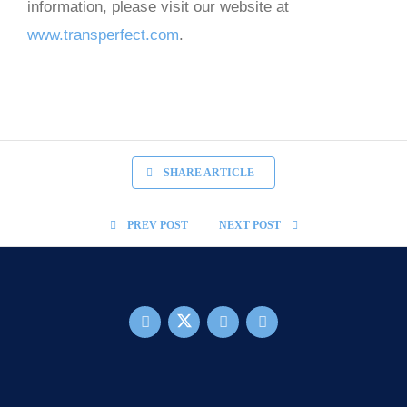
information, please visit our website at
www.transperfect.com
.
SHARE ARTICLE
PREV POST
NEXT POST
FOOTER MAIN