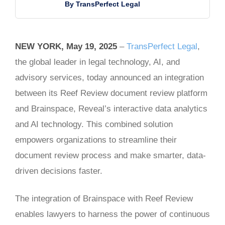
By TransPerfect Legal
NEW YORK, May 19, 2025
–
TransPerfect Legal
,
the global leader in legal technology, AI, and
advisory services, today announced an integration
between its Reef Review document review platform
and Brainspace, Reveal’s interactive data analytics
and AI technology. This combined solution
empowers organizations to streamline their
document review process and make smarter, data-
driven decisions faster.
The integration of Brainspace with Reef Review
enables lawyers to harness the power of continuous