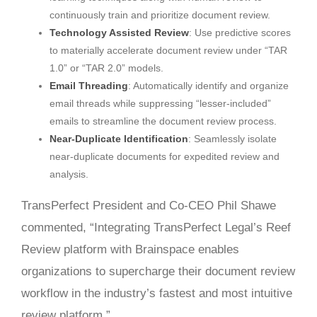
continuously train and prioritize document review.
Technology Assisted Review
: Use predictive scores
to materially accelerate document review under “TAR
1.0” or “TAR 2.0” models.
Email Threading
: Automatically identify and organize
email threads while suppressing “lesser-included”
emails to streamline the document review process.
Near-Duplicate Identification
: Seamlessly isolate
near-duplicate documents for expedited review and
analysis.
TransPerfect President and Co-CEO Phil Shawe
commented, “Integrating TransPerfect Legal’s Reef
Review platform with Brainspace enables
organizations to supercharge their document review
workflow in the industry’s fastest and most intuitive
review platform.”