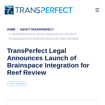
Skip
to
main
content
HOME
ABOUT TRANSPERFECT
Breadcrumb
TRANSPERFECT LEGAL ANNOUNCES LAUNCH
OF BRAINSPACE INTEGRATION FOR REEF REVIEW
TransPerfect Legal
Announces Launch of
Brainspace Integration for
Reef Review
Press Release