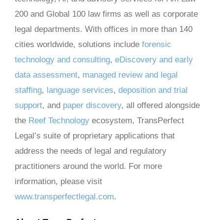
200 and Global 100 law firms as well as corporate
legal departments. With offices in more than 140
cities worldwide, solutions include
forensic
technology and consulting
,
eDiscovery and early
data assessment
,
managed review and legal
staffing
,
language services
,
deposition and trial
support
, and
paper discovery
, all offered alongside
the
Reef Technology
ecosystem, TransPerfect
Legal’s suite of proprietary applications that
address the needs of legal and regulatory
practitioners around the world. For more
information, please visit
www.transperfectlegal.com
.