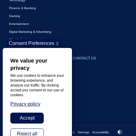
Technology
Finance & Banking
Gaming
Entertainment
Digital Marketing & Advertising
More Industries
Consent Preferences
ABOUT
CONTACT US
We value your
privacy
Our Company
We use cookies to enhance your
Leadership
browsing experience, and
analyze our traffic. By clicking
History
accept you consent to our use of
Careers
cookies.
Locations
Privacy policy
Awards
Accept
Privacy
Imprint
Cookies
Do not sell my info
Sitemap
Accessibility
Footer bottom
Reject all