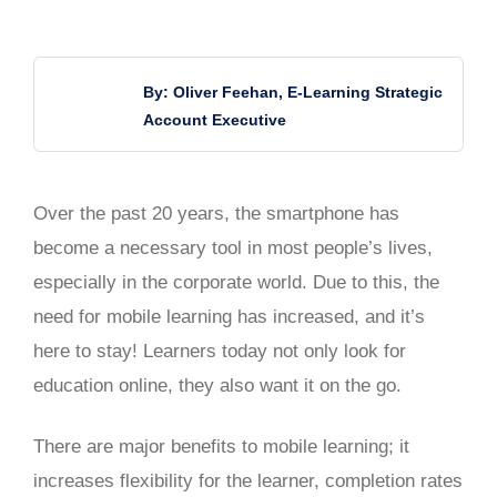
By: Oliver Feehan, E-Learning Strategic
Account Executive
Over the past 20 years, the smartphone has
become a necessary tool in most people’s lives,
especially in the corporate world. Due to this, the
need for mobile learning has increased, and it’s
here to stay! Learners today not only look for
education online, they also want it on the go.
There are major benefits to mobile learning; it
increases flexibility for the learner, completion rates