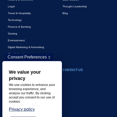
Legal
Thought Leadership
Travel & Hospitality
Blog
Technology
Finance & Banking
Gaming
Entertainment
Digital Marketing & Advertising
More Industries
Consent Preferences
ABOUT
CONTACT US
We value your
privacy
Our Company
We use cookies to enhance your
Leadership
browsing experience, and
analyze our traffic. By clicking
History
accept you consent to our use of
Careers
cookies.
Locations
Privacy policy
Awards