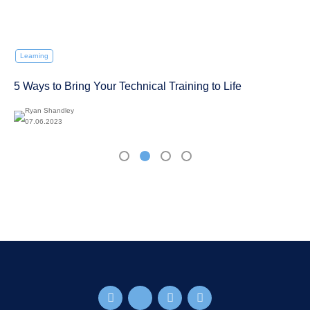
Learning
5 Ways to Bring Your Technical Training to Life
Ryan Shandley
07.06.2023