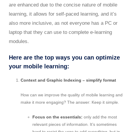
are enhanced due to the concise nature of mobile
learning, it allows for self-paced learning, and it’s
also more inclusive, as not everyone has a PC or
laptop that they can use to complete e-learning
modules.
Here are the top ways you can optimize
your mobile learning:
Context and Graphic Indexing – simplify format
How can we improve the quality of mobile learning and
make it more engaging? The answer: Keep it simple.
Focus on the essentials:
only add the most
relevant pieces of information. It’s sometimes
hard to resist the urge to add everything, but in