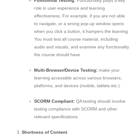
Functional Testing:
Functionality plays a key
role in user experience and learning
effectiveness. For example, if you are not able
to navigate, or a wrong pop-up window opens
when you click a button, it hampers the learning.
You must test all course material, including
audio and visuals, and examine any functionality
the course should have.
Multi-Browser/Device Testing:
make your
learning accessible across various browsers,
platforms, and devices (mobile, tablets etc.).
SCORM Compliant:
QA testing should involve
testing compliance with SCORM and other
relevant specifications.
Shortness of Content